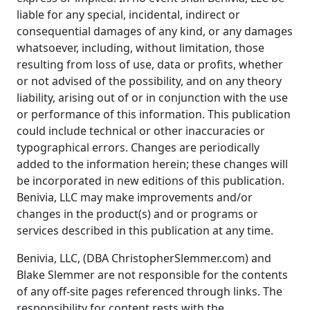
liable for any special, incidental, indirect or
consequential damages of any kind, or any damages
whatsoever, including, without limitation, those
resulting from loss of use, data or profits, whether
or not advised of the possibility, and on any theory
liability, arising out of or in conjunction with the use
or performance of this information. This publication
could include technical or other inaccuracies or
typographical errors. Changes are periodically
added to the information herein; these changes will
be incorporated in new editions of this publication.
Benivia, LLC may make improvements and/or
changes in the product(s) and or programs or
services described in this publication at any time.
Benivia, LLC, (DBA ChristopherSlemmer.com) and
Blake Slemmer are not responsible for the contents
of any off-site pages referenced through links. The
responsibility for content rests with the