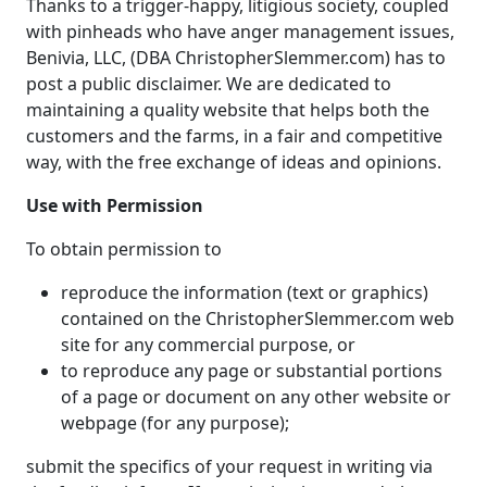
Thanks to a trigger-happy, litigious society, coupled
with pinheads who have anger management issues,
Benivia, LLC, (DBA ChristopherSlemmer.com) has to
post a public disclaimer. We are dedicated to
maintaining a quality website that helps both the
customers and the farms, in a fair and competitive
way, with the free exchange of ideas and opinions.
Use with Permission
To obtain permission to
reproduce the information (text or graphics)
contained on the ChristopherSlemmer.com web
site for any commercial purpose, or
to reproduce any page or substantial portions
of a page or document on any other website or
webpage (for any purpose);
submit the specifics of your request in writing via