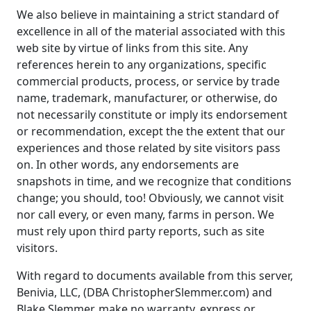
We also believe in maintaining a strict standard of
excellence in all of the material associated with this
web site by virtue of links from this site. Any
references herein to any organizations, specific
commercial products, process, or service by trade
name, trademark, manufacturer, or otherwise, do
not necessarily constitute or imply its endorsement
or recommendation, except the the extent that our
experiences and those related by site visitors pass
on. In other words, any endorsements are
snapshots in time, and we recognize that conditions
change; you should, too! Obviously, we cannot visit
nor call every, or even many, farms in person. We
must rely upon third party reports, such as site
visitors.
With regard to documents available from this server,
Benivia, LLC, (DBA ChristopherSlemmer.com) and
Blake Slemmer, make no warranty, express or