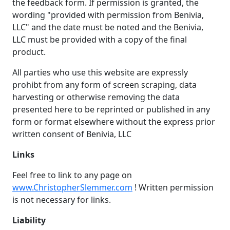
the feedback form. If permission is granted, the
wording "provided with permission from Benivia,
LLC" and the date must be noted and the Benivia,
LLC must be provided with a copy of the final
product.
All parties who use this website are expressly
prohibt from any form of screen scraping, data
harvesting or otherwise removing the data
presented here to be reprinted or published in any
form or format elsewhere without the express prior
written consent of Benivia, LLC
Links
Feel free to link to any page on
www.ChristopherSlemmer.com
! Written permission
is not necessary for links.
Liability