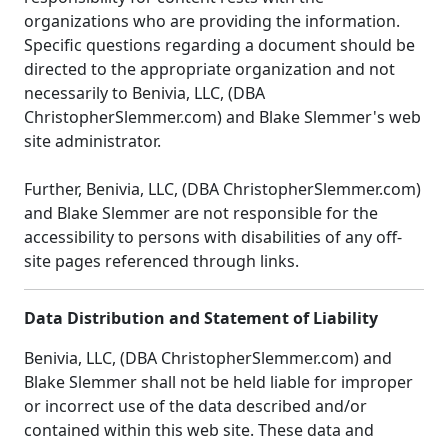
organizations who are providing the information.
Specific questions regarding a document should be
directed to the appropriate organization and not
necessarily to Benivia, LLC, (DBA
ChristopherSlemmer.com) and Blake Slemmer's web
site administrator.
Further, Benivia, LLC, (DBA ChristopherSlemmer.com)
and Blake Slemmer are not responsible for the
accessibility to persons with disabilities of any off-
site pages referenced through links.
Data Distribution and Statement of Liability
Benivia, LLC, (DBA ChristopherSlemmer.com) and
Blake Slemmer shall not be held liable for improper
or incorrect use of the data described and/or
contained within this web site. These data and