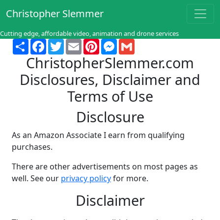
Christopher Slemmer
Cutting edge, affordable video, animation and drone services
Share
Facebook
Twitter
Email
Pinterest
Messenger
Gmail
ChristopherSlemmer.com
Disclosures, Disclaimer and
Terms of Use
Disclosure
As an Amazon Associate I earn from qualifying
purchases.
There are other advertisements on most pages as
well. See our
privacy policy
for more.
Disclaimer