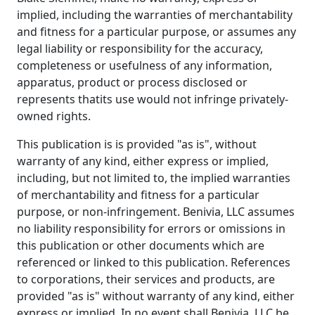
implied, including the warranties of merchantability
and fitness for a particular purpose, or assumes any
legal liability or responsibility for the accuracy,
completeness or usefulness of any information,
apparatus, product or process disclosed or
represents thatits use would not infringe privately-
owned rights.
This publication is is provided "as is", without
warranty of any kind, either express or implied,
including, but not limited to, the implied warranties
of merchantability and fitness for a particular
purpose, or non-infringement. Benivia, LLC assumes
no liability responsibility for errors or omissions in
this publication or other documents which are
referenced or linked to this publication. References
to corporations, their services and products, are
provided "as is" without warranty of any kind, either
express or implied. In no event shall Benivia, LLC be