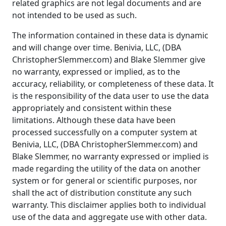
related graphics are not legal documents and are
not intended to be used as such.
The information contained in these data is dynamic
and will change over time. Benivia, LLC, (DBA
ChristopherSlemmer.com) and Blake Slemmer give
no warranty, expressed or implied, as to the
accuracy, reliability, or completeness of these data. It
is the responsibility of the data user to use the data
appropriately and consistent within these
limitations. Although these data have been
processed successfully on a computer system at
Benivia, LLC, (DBA ChristopherSlemmer.com) and
Blake Slemmer, no warranty expressed or implied is
made regarding the utility of the data on another
system or for general or scientific purposes, nor
shall the act of distribution constitute any such
warranty. This disclaimer applies both to individual
use of the data and aggregate use with other data.