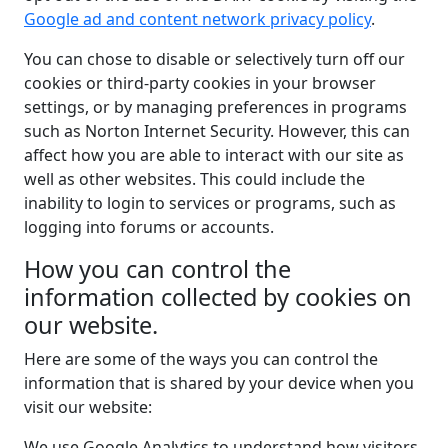
Google ad and content network privacy policy
.
You can chose to disable or selectively turn off our
cookies or third-party cookies in your browser
settings, or by managing preferences in programs
such as Norton Internet Security. However, this can
affect how you are able to interact with our site as
well as other websites. This could include the
inability to login to services or programs, such as
logging into forums or accounts.
How you can control the
information collected by cookies on
our website.
Here are some of the ways you can control the
information that is shared by your device when you
visit our website:
We use Google Analytics to understand how visitors