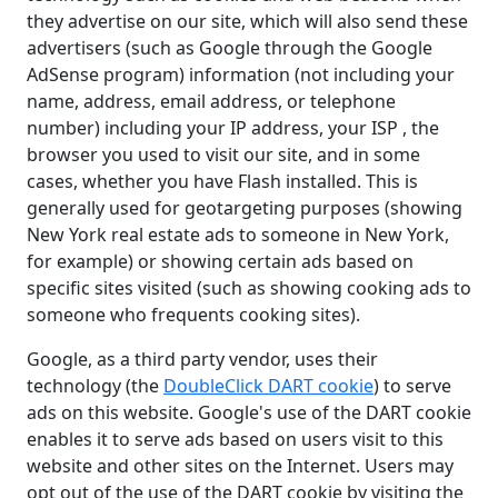
they advertise on our site, which will also send these
advertisers (such as Google through the Google
AdSense program) information (not including your
name, address, email address, or telephone
number) including your IP address, your ISP , the
browser you used to visit our site, and in some
cases, whether you have Flash installed. This is
generally used for geotargeting purposes (showing
New York real estate ads to someone in New York,
for example) or showing certain ads based on
specific sites visited (such as showing cooking ads to
someone who frequents cooking sites).
Google, as a third party vendor, uses their
technology (the
DoubleClick DART cookie
) to serve
ads on this website. Google's use of the DART cookie
enables it to serve ads based on users visit to this
website and other sites on the Internet. Users may
opt out of the use of the DART cookie by visiting the