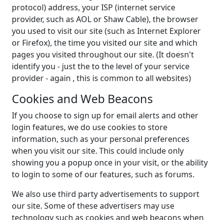
protocol) address, your ISP (internet service
provider, such as AOL or Shaw Cable), the browser
you used to visit our site (such as Internet Explorer
or Firefox), the time you visited our site and which
pages you visited throughout our site. (It doesn't
identify you - just the to the level of your service
provider - again , this is common to all websites)
Cookies and Web Beacons
If you choose to sign up for email alerts and other
login features, we do use cookies to store
information, such as your personal preferences
when you visit our site. This could include only
showing you a popup once in your visit, or the ability
to login to some of our features, such as forums.
We also use third party advertisements to support
our site. Some of these advertisers may use
technology such as cookies and web beacons when