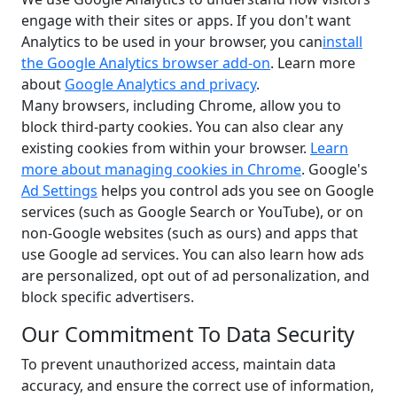
engage with their sites or apps. If you don't want
Analytics to be used in your browser, you can
install
the Google Analytics browser add-on
. Learn more
about
Google Analytics and privacy
.
Many browsers, including Chrome, allow you to
block third-party cookies. You can also clear any
existing cookies from within your browser.
Learn
more about managing cookies in Chrome
. Google's
Ad Settings
helps you control ads you see on Google
services (such as Google Search or YouTube), or on
non-Google websites (such as ours) and apps that
use Google ad services. You can also learn how ads
are personalized, opt out of ad personalization, and
block specific advertisers.
Our Commitment To Data Security
To prevent unauthorized access, maintain data
accuracy, and ensure the correct use of information,