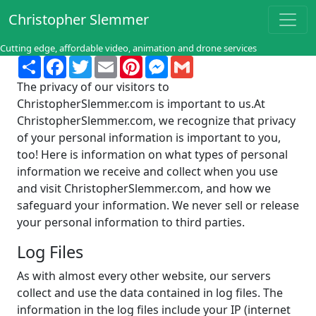
Christopher Slemmer
Cutting edge, affordable video, animation and drone services
Share
Facebook
Twitter
Email
Pinterest
Messenger
Gmail
The privacy of our visitors to
ChristopherSlemmer.com is important to us.At
ChristopherSlemmer.com, we recognize that privacy
of your personal information is important to you,
too! Here is information on what types of personal
information we receive and collect when you use
and visit ChristopherSlemmer.com, and how we
safeguard your information. We never sell or release
your personal information to third parties.
Log Files
As with almost every other website, our servers
collect and use the data contained in log files. The
information in the log files include your IP (internet