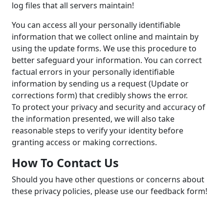
log files that all servers maintain!
You can access all your personally identifiable
information that we collect online and maintain by
using the update forms. We use this procedure to
better safeguard your information. You can correct
factual errors in your personally identifiable
information by sending us a request (Update or
corrections form) that credibly shows the error.
To protect your privacy and security and accuracy of
the information presented, we will also take
reasonable steps to verify your identity before
granting access or making corrections.
How To Contact Us
Should you have other questions or concerns about
these privacy policies, please use our feedback form!