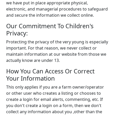
we have put in place appropriate physical,
electronic, and managerial procedures to safeguard
and secure the information we collect online.
Our Commitment To Children's
Privacy:
Protecting the privacy of the very young is especially
important. For that reason, we never collect or
maintain information at our website from those we
actually know are under 13.
How You Can Access Or Correct
Your Information
This only applies if you are a farm owner/operator
or other user who creates a listing or chooses to
create a login for email alerts, commenting, etc. If
you don't create a login on a form, then we don't
collect any information about you ,other than the